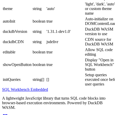
'light', 'dark', 'auto'
theme
string
'auto'
or custom theme
name
Auto-initialize on
autoInit
boolean
true
DOMContentLoa
DuckDB WASM
duckdbVersion
string
'1.31.1-dev1.0'
version to use
CDN source for
duckdbCDN
string
jsdelivr
DuckDB WASM
Allow SQL code
editable
boolean
true
editing
Display "Open in
showOpenButton
boolean
true
SQL Workbench"
button
Setup queries
initQueries
string[]
[]
executed once bef
user queries
SQL Workbench Embedded
A lightweight JavaScript library that turns SQL code blocks into
browser-based execution environments. Powered by DuckDB
WASM.