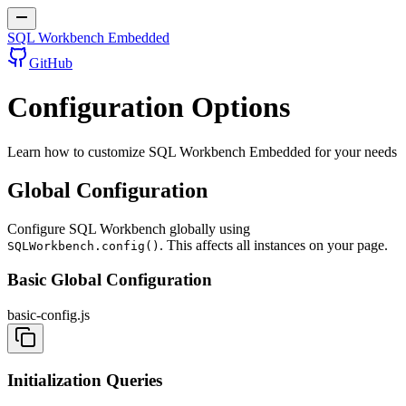
SQL Workbench Embedded
GitHub
Configuration Options
Learn how to customize SQL Workbench Embedded for your needs
Global Configuration
Configure SQL Workbench globally using
. This affects all instances on your page.
SQLWorkbench.config()
Basic Global Configuration
basic-config.js
Initialization Queries