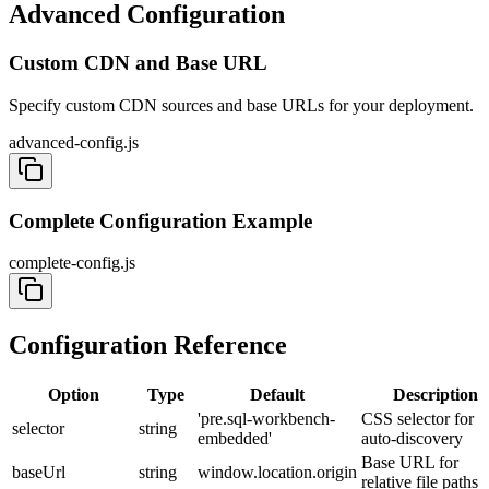
Advanced Configuration
Custom CDN and Base URL
Specify custom CDN sources and base URLs for your deployment.
advanced-config.js
Complete Configuration Example
complete-config.js
Configuration Reference
Option
Type
Default
Description
'pre.sql-workbench-
CSS selector for
selector
string
embedded'
auto-discovery
Base URL for
baseUrl
string
window.location.origin
relative file paths