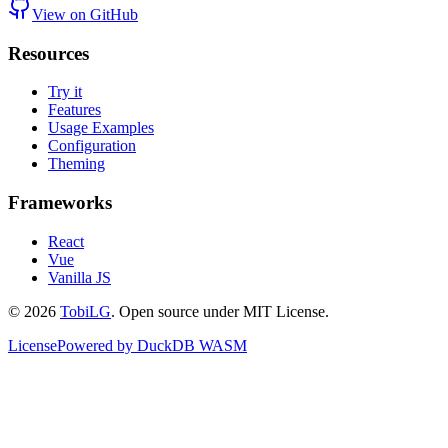
View on GitHub
Resources
Try it
Features
Usage Examples
Configuration
Theming
Frameworks
React
Vue
Vanilla JS
©
2026
TobiLG
. Open source under MIT License.
License
Powered by DuckDB WASM