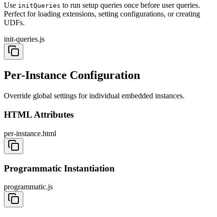
Use
to run setup queries once before user queries.
initQueries
Perfect for loading extensions, setting configurations, or creating
UDFs.
init-queries.js
Per-Instance Configuration
Override global settings for individual embedded instances.
HTML Attributes
per-instance.html
Programmatic Instantiation
programmatic.js